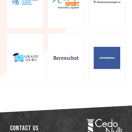
Contact Us