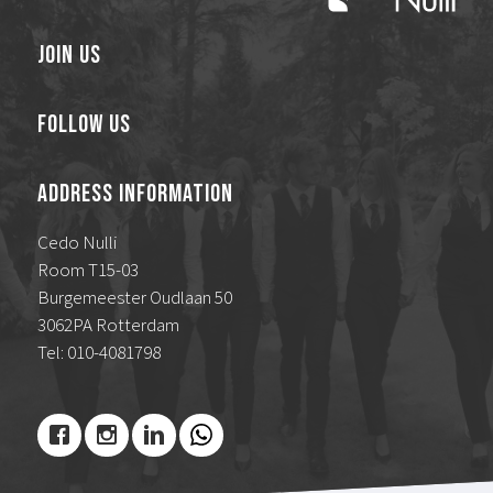
Join Us
Follow Us
Address Information
Cedo Nulli
Room T15-03
Burgemeester Oudlaan 50
3062PA Rotterdam
Tel: 010-4081798