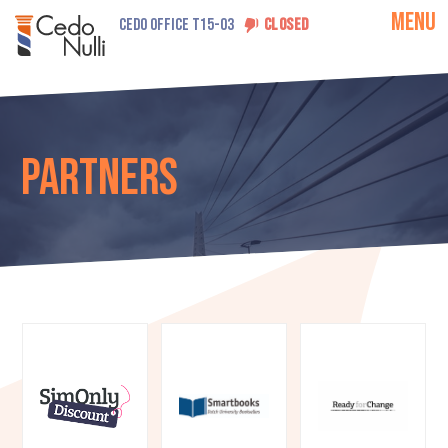
MENU
CEDO OFFICE T15-03
CLOSED
Partners