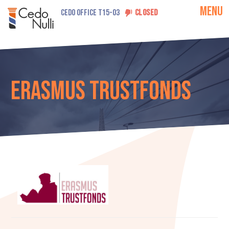
MENU
CEDO OFFICE T15-03
CLOSED
Erasmus Trustfonds