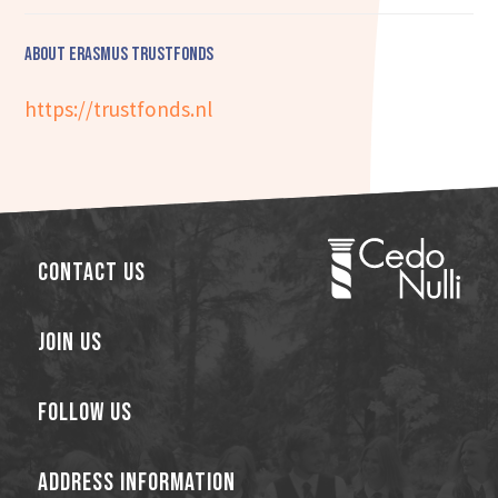
About Erasmus Trustfonds
https://trustfonds.nl
Contact Us
Join Us
Follow Us
Address Information