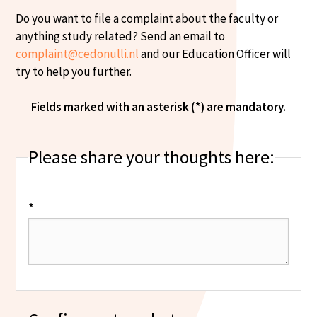
Do you want to file a complaint about the faculty or
anything study related? Send an email to
complaint@cedonulli.nl
and our Education Officer will
try to help you further.
Fields marked with an asterisk (*) are mandatory.
Please share your thoughts here:
*