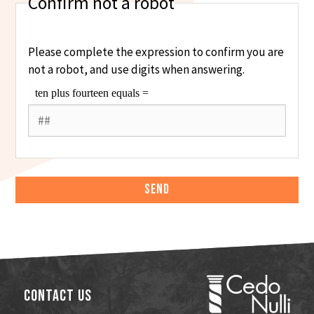
Confirm not a robot
Please complete the expression to confirm you are
not a robot, and use digits when answering.
Contact Us