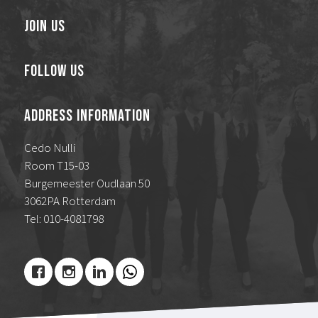
Join Us
Follow Us
Address Information
Cedo Nulli
Room T15-03
Burgemeester Oudlaan 50
3062PA Rotterdam
Tel: 010-4081798