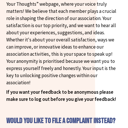
Your Thoughts” webpage, where your voice truly
matters! We believe that each member plays a crucial
role in shaping the direction of our association. Your
satisfaction is our top priority, and we want to hear all
about your experiences, suggestions, and ideas.
Whether it's about your overall satisfaction, ways we
can improve, or innovative ideas to enhance our
association activities, this is your space to speak up!
Your anonymity is prioritised because we want you to
express yourself freely and honestly. Your input is the
key to unlocking positive changes within our
association!
If you want your feedback to be anonymous please
make sure to log out before you give your feedback!
Would you like to file a complaint instead?