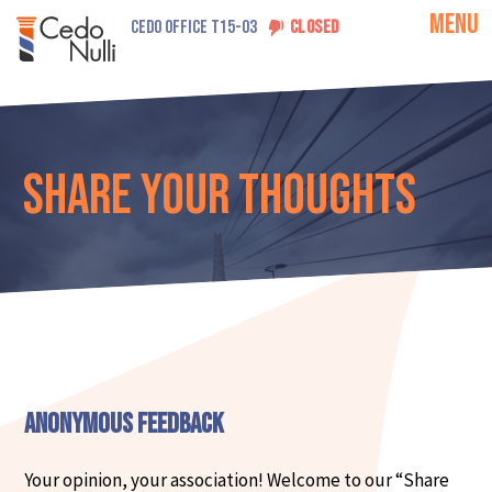
MENU
CEDO OFFICE T15-03
CLOSED
Share Your Thoughts
Anonymous Feedback
Your opinion, your association! Welcome to our “Share