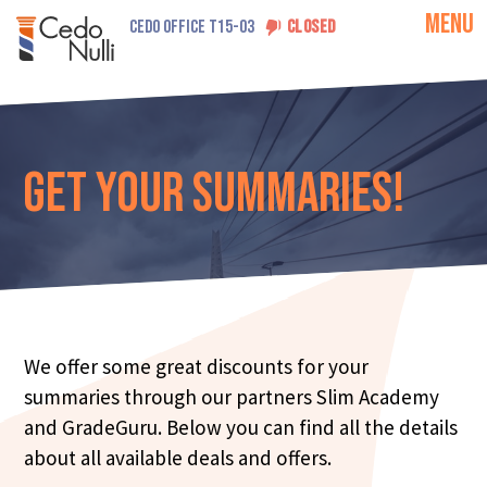
MENU
CEDO OFFICE T15-03
CLOSED
Get your Summaries!
We offer some great discounts for your
summaries through our partners Slim Academy
and GradeGuru. Below you can find all the details
about all available deals and offers.