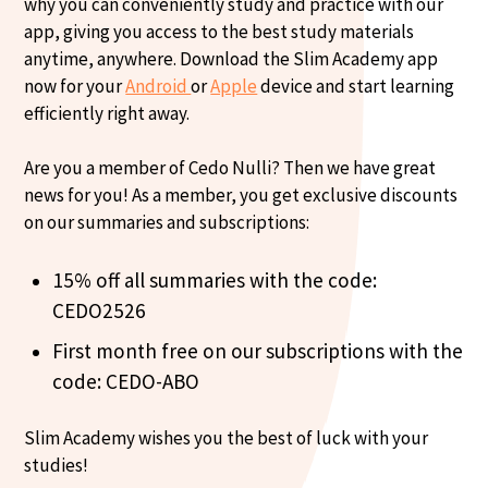
why you can conveniently study and practice with our
app, giving you access to the best study materials
anytime, anywhere. Download the Slim Academy app
now for your
Android
or
Apple
device and start learning
efficiently right away.
Are you a member of Cedo Nulli? Then we have great
news for you! As a member, you get exclusive discounts
on our summaries and subscriptions:
15% off all summaries with the code:
CEDO2526
First month free on our subscriptions with the
code: CEDO-ABO
Slim Academy wishes you the best of luck with your
studies!