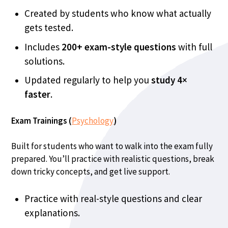
Created by students who know what actually
gets tested.
Includes
200+ exam-style questions
with full
solutions.
Updated regularly to help you
study
4×
faster
.
Exam Trainings (
Psychology
)
Built for students who want to walk into the exam fully
prepared. You’ll practice with realistic questions, break
down tricky concepts, and get live support.
Practice with real-style questions and clear
explanations.