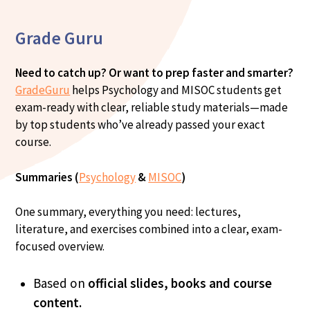
Grade Guru
Need to catch up? Or want to prep faster and smarter?
GradeGuru
helps Psychology and MISOC students get
exam-ready with clear, reliable study materials—made
by top students who’ve already passed your exact
course.
Summaries (
Psychology
&
MISOC
)
One summary, everything you need: lectures,
literature, and exercises combined into a clear, exam-
focused overview.
Based on
official slides, books and course
content.