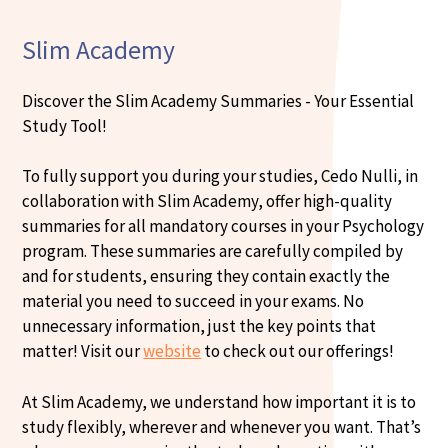
Slim Academy
Discover the Slim Academy Summaries - Your Essential
Study Tool!
To fully support you during your studies, Cedo Nulli, in
collaboration with Slim Academy, offer high-quality
summaries for all mandatory courses in your Psychology
program. These summaries are carefully compiled by
and for students, ensuring they contain exactly the
material you need to succeed in your exams. No
unnecessary information, just the key points that
matter! Visit our
website
to check out our offerings!
At Slim Academy, we understand how important it is to
study flexibly, wherever and whenever you want. That’s