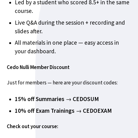
Led by a student who scored 8.5+ in the same
course.
Live Q&A during the session + recording and
slides after.
All materials in one place — easy access in
your dashboard.
Cedo Nulli Member Discount
Just for members — here are your discount codes:
15% off Summaries
→
CEDOSUM
10% off Exam Trainings
→
CEDOEXAM
Check out your course: