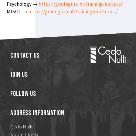
Psychology →
https://gradeguru.nl/training/eur/psy/
MISOC →
https://gradeguru.nl/training/eur/misoc/
Contact Us
Join Us
Follow Us
Address Information
Cedo Nulli
Room T15-03